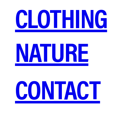
CLOTHING
NATURE
CONTACT