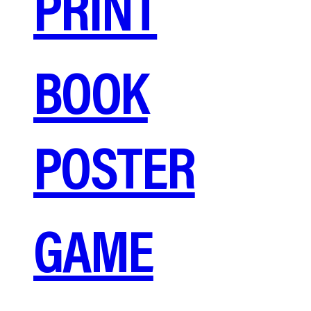
PRINT
BOOK
POSTER
GAME