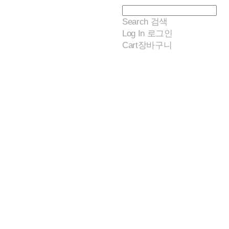
Search
검색
Log In
로그인
Cart
장바구니