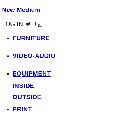
New Medium
LOG IN
로그인
FURNITURE
VIDEO-AUDIO
EQUIPMENT
INSIDE
OUTSIDE
PRINT