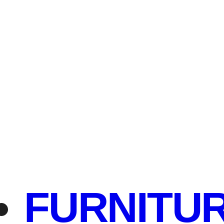
FURNITU