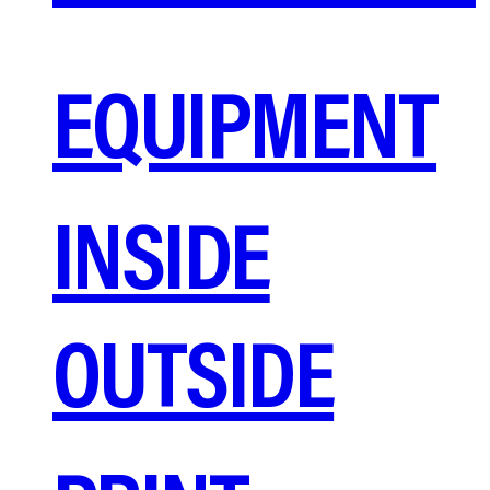
EQUIPMENT
INSIDE
OUTSIDE