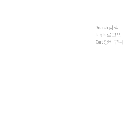
Search
검색
Log In
로그인
Cart
장바구니