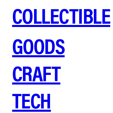
COLLECTIBLE
GOODS
CRAFT
TECH