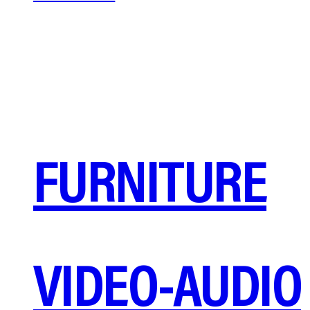
FURNITURE
VIDEO-AUDIO