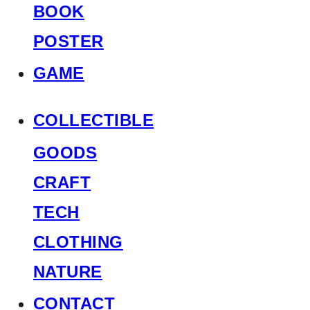
BOOK
POSTER
GAME
COLLECTIBLE
GOODS
CRAFT
TECH
CLOTHING
NATURE
CONTACT