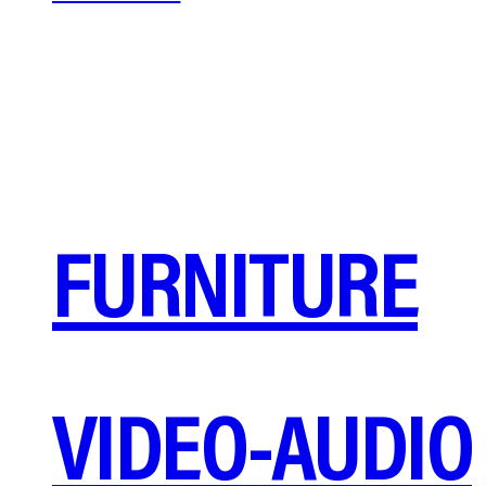
FURNITURE
VIDEO-AUDIO