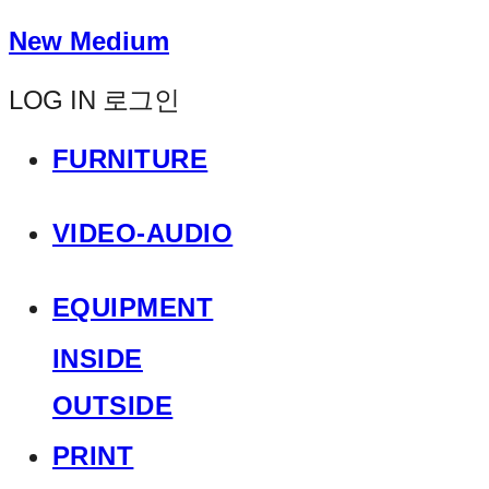
New Medium
LOG IN
로그인
FURNITURE
VIDEO-AUDIO
EQUIPMENT
INSIDE
OUTSIDE
PRINT