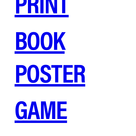
PRINT
BOOK
POSTER
GAME