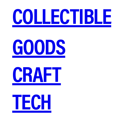
COLLECTIBLE
GOODS
CRAFT
TECH