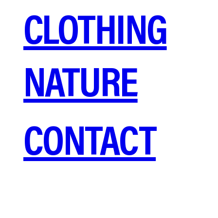
CLOTHING
NATURE
CONTACT