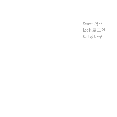
Search
검색
Log In
로그인
Cart
장바구니