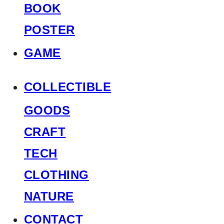
BOOK
POSTER
GAME
COLLECTIBLE
GOODS
CRAFT
TECH
CLOTHING
NATURE
CONTACT