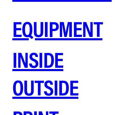
EQUIPMENT
INSIDE
OUTSIDE