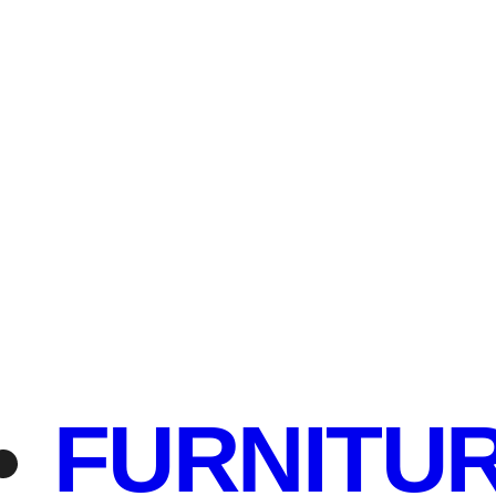
FURNITU