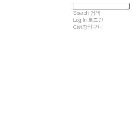
Search
검색
Log In
로그인
Cart
장바구니