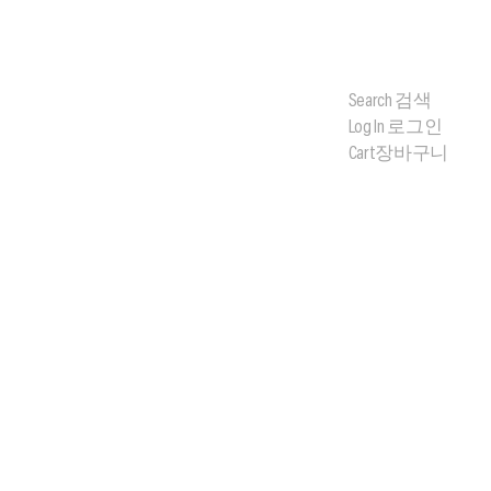
Search
검색
Log In
로그인
Cart
장바구니