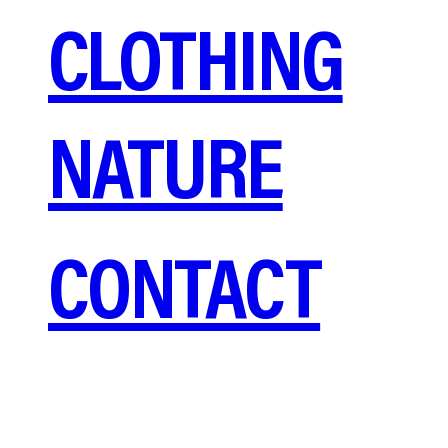
CLOTHING
NATURE
CONTACT