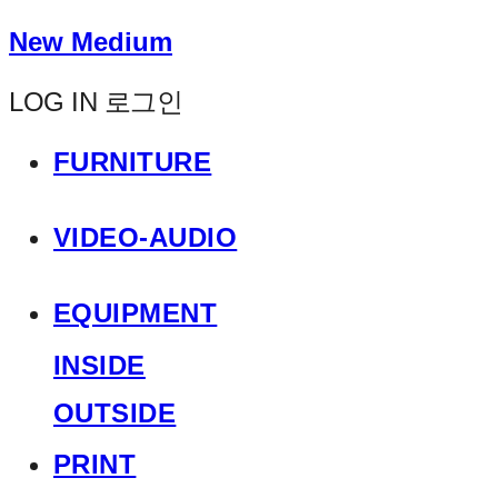
New Medium
LOG IN
로그인
FURNITURE
VIDEO-AUDIO
EQUIPMENT
INSIDE
OUTSIDE
PRINT