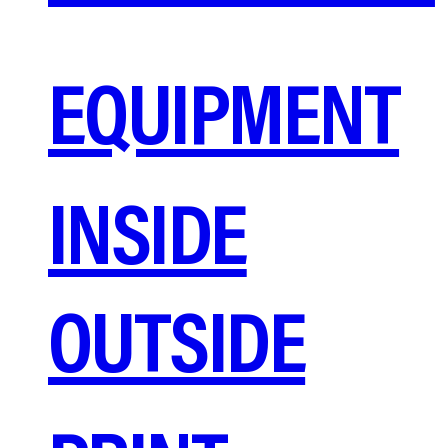
EQUIPMENT
INSIDE
OUTSIDE