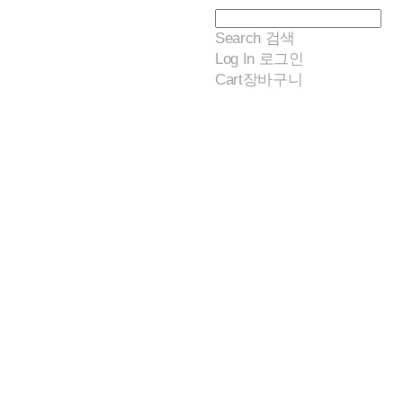
Search
검색
Log In
로그인
Cart
장바구니