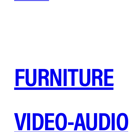
FURNITURE
VIDEO-AUDIO