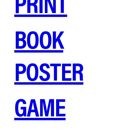
PRINT
BOOK
POSTER
GAME