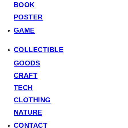
BOOK
POSTER
GAME
COLLECTIBLE
GOODS
CRAFT
TECH
CLOTHING
NATURE
CONTACT