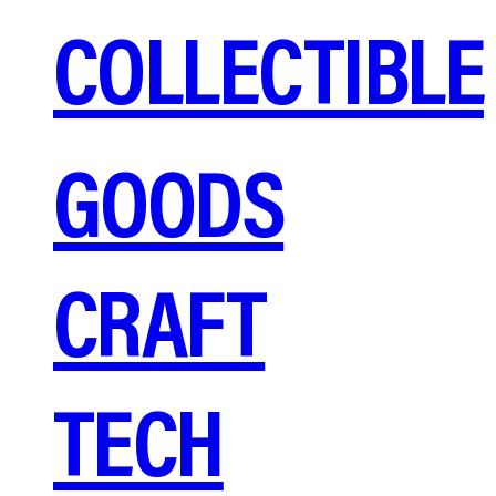
COLLECTIBLE
GOODS
CRAFT
TECH