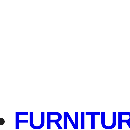
FURNITU