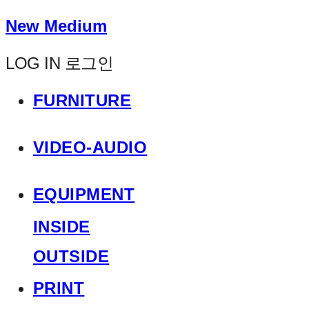
New Medium
LOG IN
로그인
FURNITURE
VIDEO-AUDIO
EQUIPMENT
INSIDE
OUTSIDE
PRINT