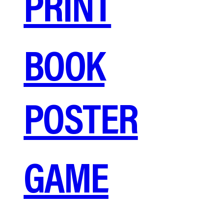
PRINT
BOOK
POSTER
GAME