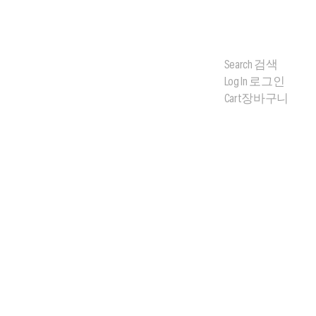
Search
검색
Log In
로그인
Cart
장바구니