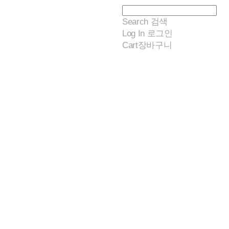
Search
검색
Log In
로그인
Cart
장바구니