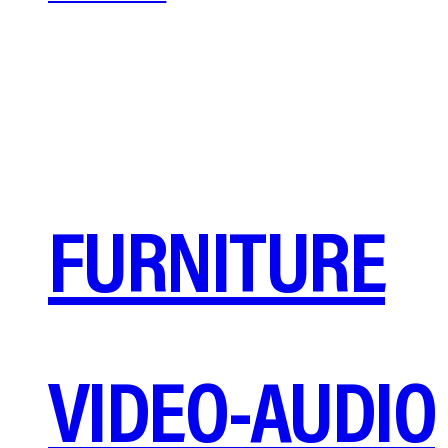
FURNITURE
VIDEO-AUDIO