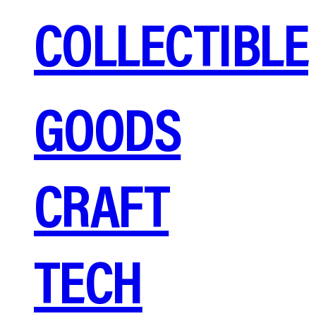
COLLECTIBLE
GOODS
CRAFT
TECH