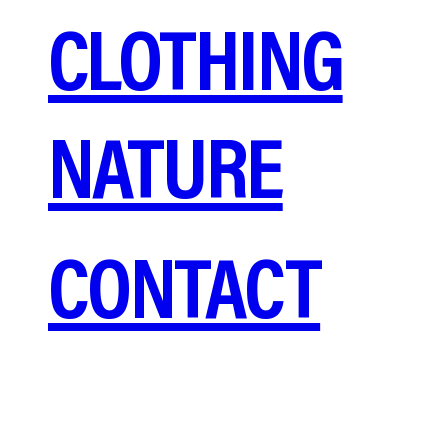
CLOTHING
NATURE
CONTACT