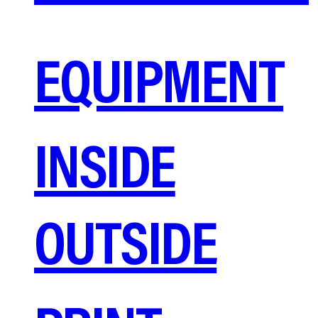
EQUIPMENT
INSIDE
OUTSIDE