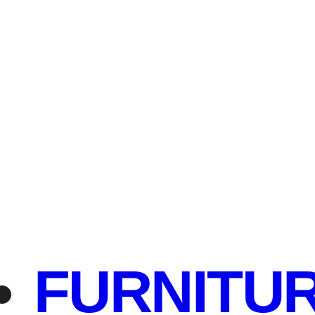
FURNITU