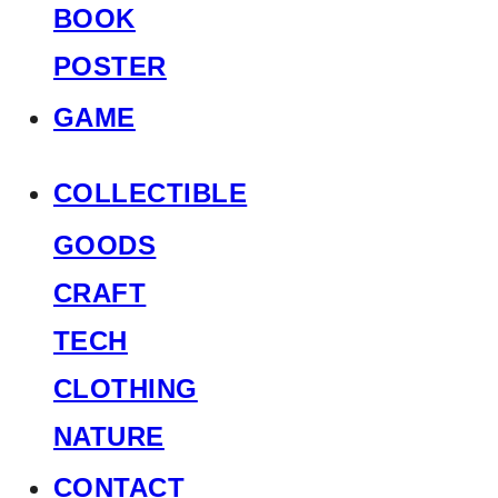
BOOK
POSTER
GAME
COLLECTIBLE
GOODS
CRAFT
TECH
CLOTHING
NATURE
CONTACT