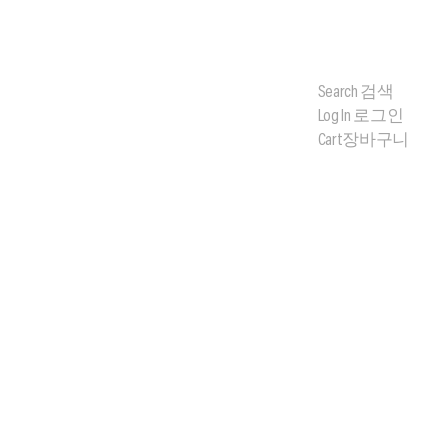
Search
검색
Log In
로그인
Cart
장바구니