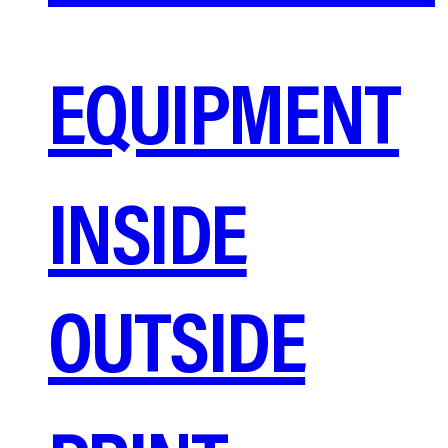
EQUIPMENT
INSIDE
OUTSIDE