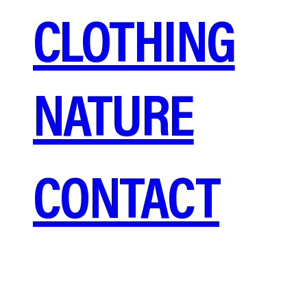
CLOTHING
NATURE
CONTACT