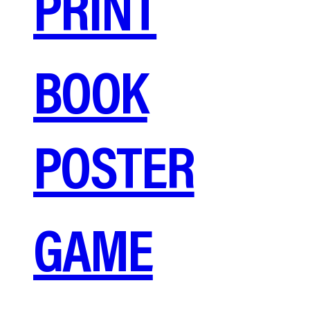
PRINT
BOOK
POSTER
GAME