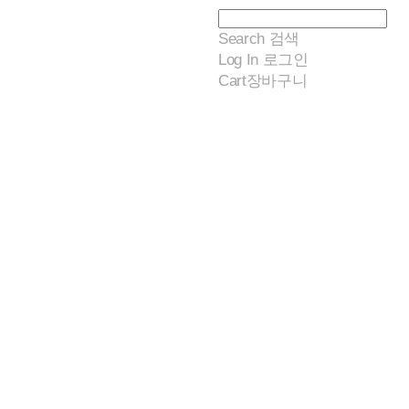
Search
검색
Log In
로그인
Cart
장바구니