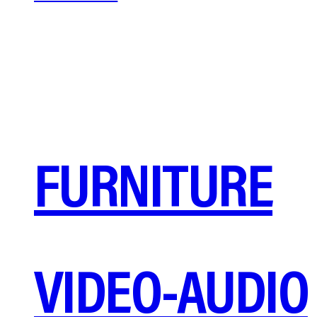
FURNITURE
VIDEO-AUDIO