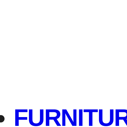
FURNITU