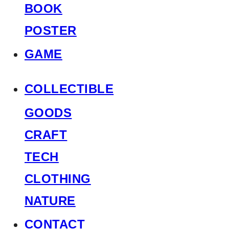
BOOK
POSTER
GAME
COLLECTIBLE
GOODS
CRAFT
TECH
CLOTHING
NATURE
CONTACT