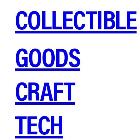
COLLECTIBLE
GOODS
CRAFT
TECH