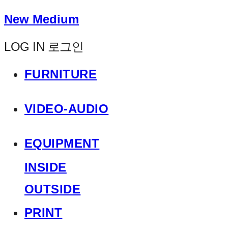
New Medium
LOG IN
로그인
FURNITURE
VIDEO-AUDIO
EQUIPMENT
INSIDE
OUTSIDE
PRINT