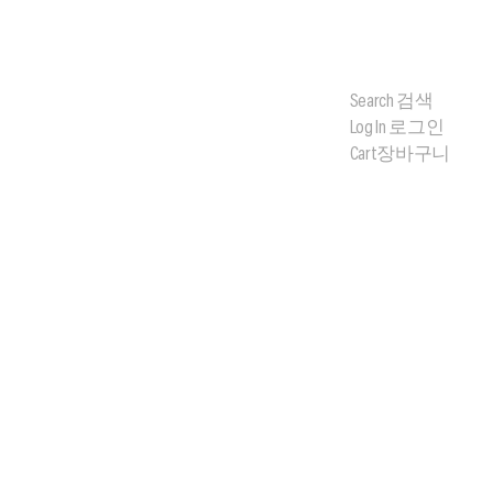
Search
검색
Log In
로그인
Cart
장바구니