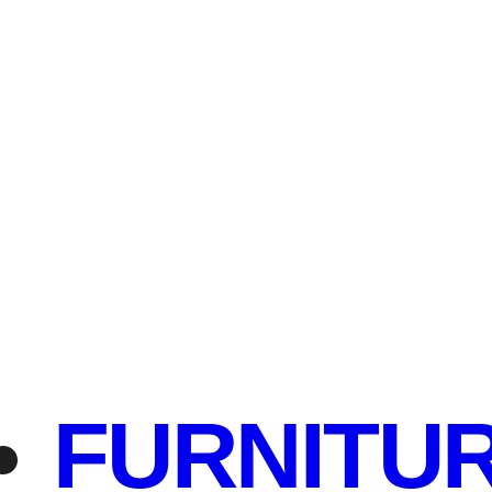
FURNITU