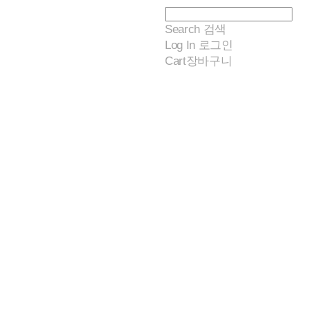
Search
검색
Log In
로그인
Cart
장바구니