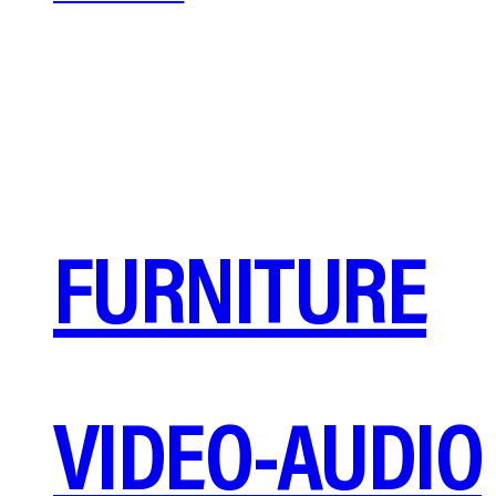
FURNITURE
VIDEO-AUDIO