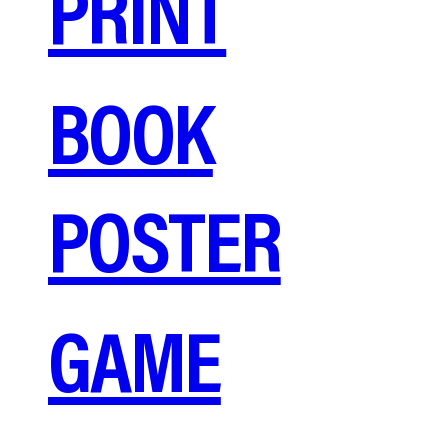
PRINT
BOOK
POSTER
GAME