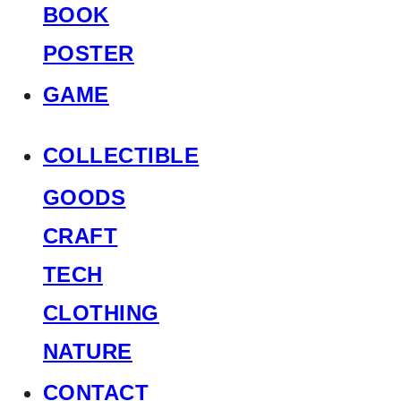
BOOK
POSTER
GAME
COLLECTIBLE
GOODS
CRAFT
TECH
CLOTHING
NATURE
CONTACT