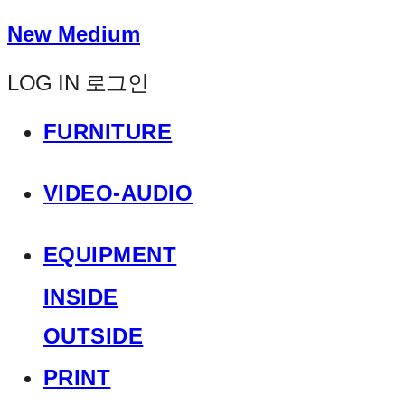
New Medium
LOG IN
로그인
FURNITURE
VIDEO-AUDIO
EQUIPMENT
INSIDE
OUTSIDE
PRINT