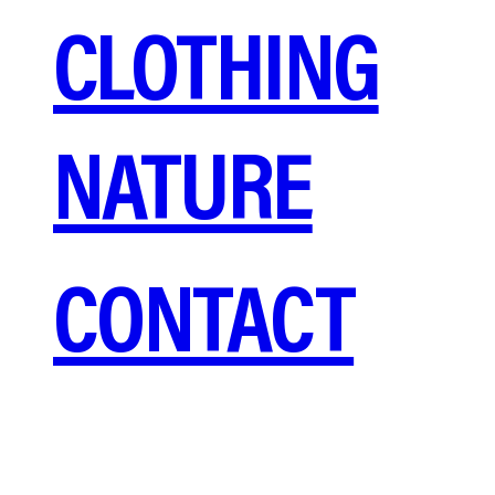
CLOTHING
NATURE
CONTACT