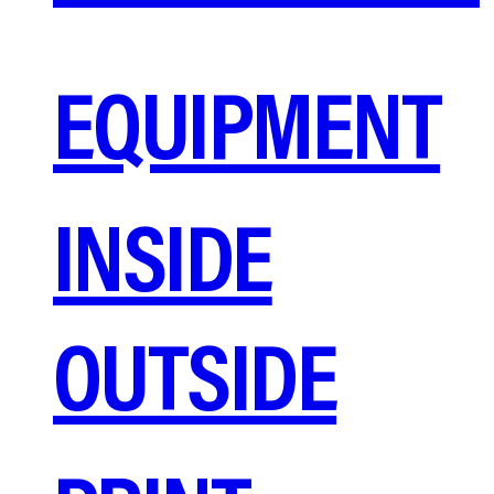
EQUIPMENT
INSIDE
OUTSIDE