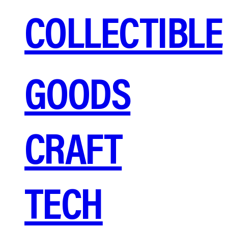
COLLECTIBLE
GOODS
CRAFT
TECH