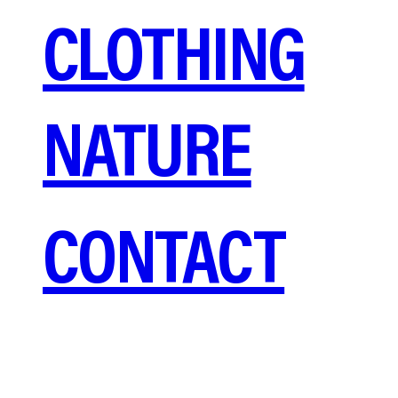
CLOTHING
NATURE
CONTACT