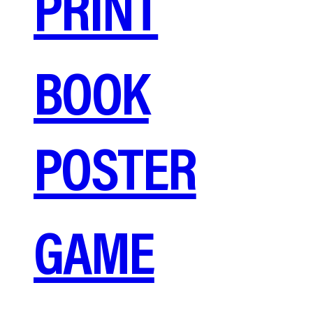
PRINT
BOOK
POSTER
GAME