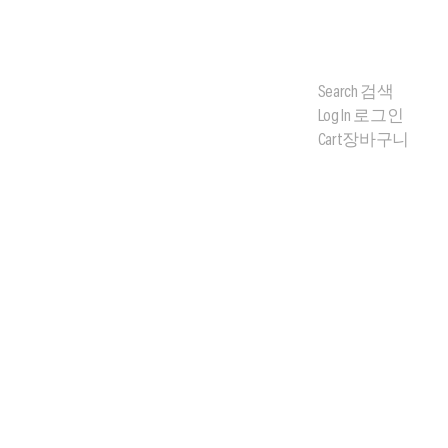
Search
검색
Log In
로그인
Cart
장바구니