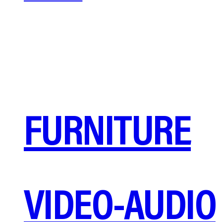
FURNITURE
VIDEO-AUDIO