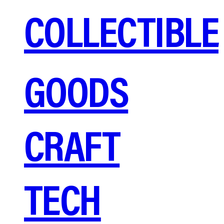
COLLECTIBLE
GOODS
CRAFT
TECH