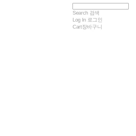
Search
검색
Log In
로그인
Cart
장바구니