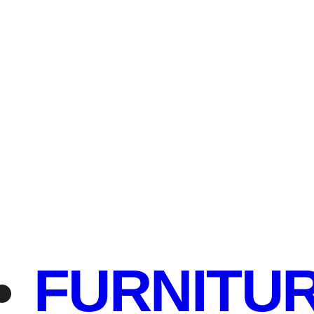
FURNITU