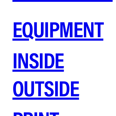
EQUIPMENT
INSIDE
OUTSIDE