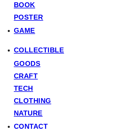
BOOK
POSTER
GAME
COLLECTIBLE
GOODS
CRAFT
TECH
CLOTHING
NATURE
CONTACT