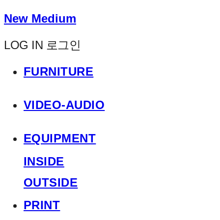
New Medium
LOG IN
로그인
FURNITURE
VIDEO-AUDIO
EQUIPMENT
INSIDE
OUTSIDE
PRINT