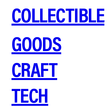
COLLECTIBLE
GOODS
CRAFT
TECH