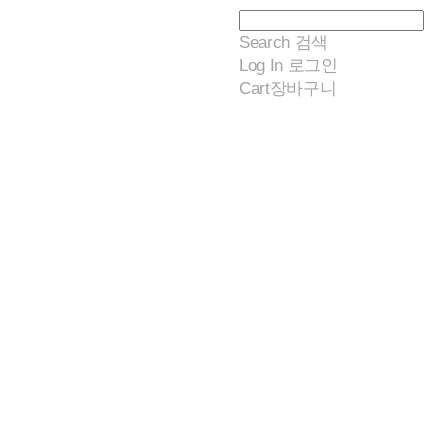
Search
검색
Log In
로그인
Cart
장바구니