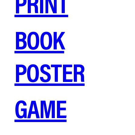
PRINT
BOOK
POSTER
GAME