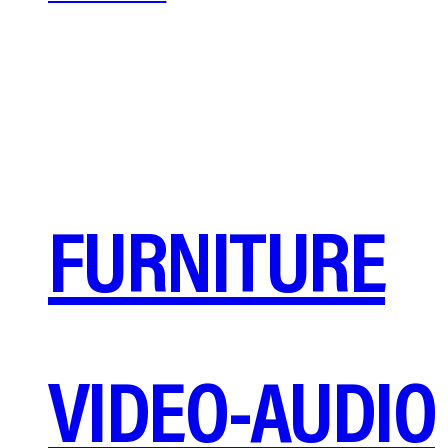
FURNITURE
VIDEO-AUDIO