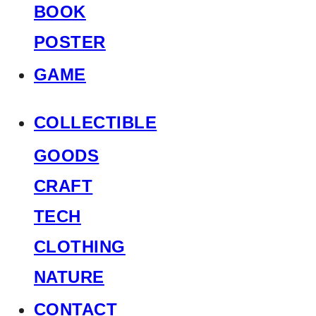
BOOK
POSTER
GAME
COLLECTIBLE
GOODS
CRAFT
TECH
CLOTHING
NATURE
CONTACT