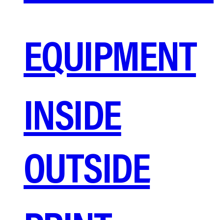
EQUIPMENT
INSIDE
OUTSIDE