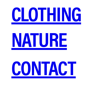
CLOTHING
NATURE
CONTACT