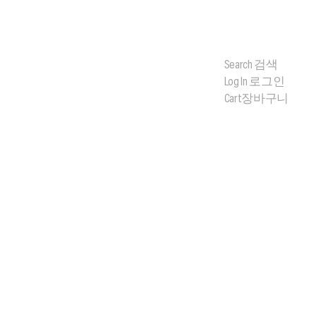
Search
검색
Log In
로그인
Cart
장바구니