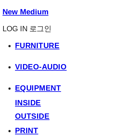
New Medium
LOG IN
로그인
FURNITURE
VIDEO-AUDIO
EQUIPMENT
INSIDE
OUTSIDE
PRINT