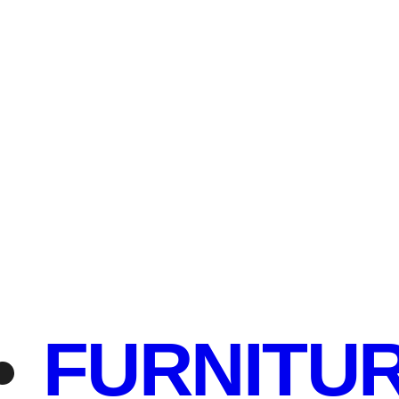
FURNITU