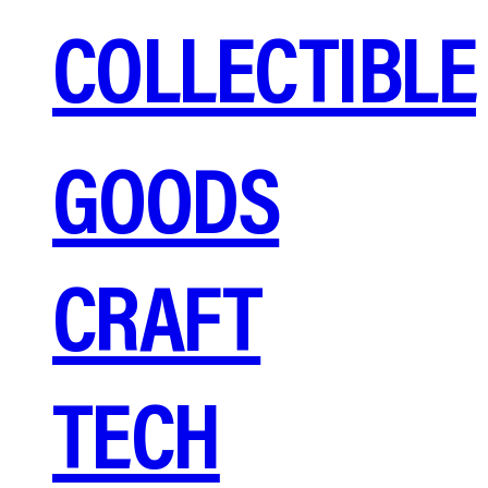
COLLECTIBLE
GOODS
CRAFT
TECH