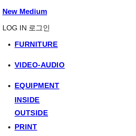
New Medium
LOG IN
로그인
FURNITURE
VIDEO-AUDIO
EQUIPMENT
INSIDE
OUTSIDE
PRINT