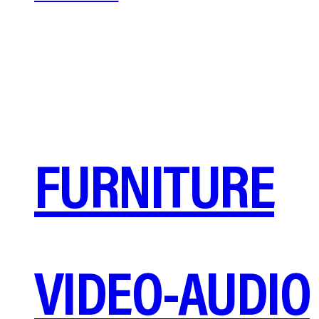
FURNITURE
VIDEO-AUDIO