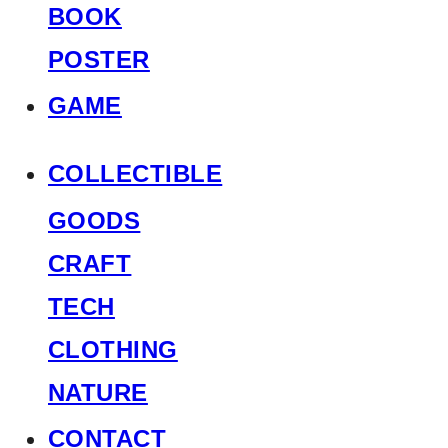
BOOK
POSTER
GAME
COLLECTIBLE
GOODS
CRAFT
TECH
CLOTHING
NATURE
CONTACT