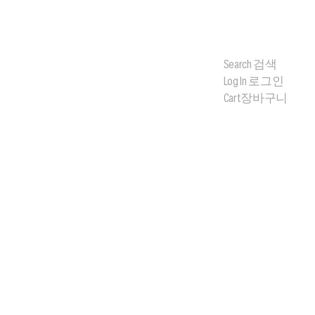
Search
검색
Log In
로그인
Cart
장바구니