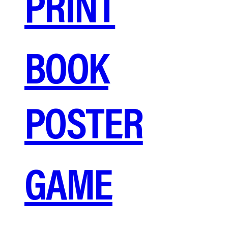
PRINT
BOOK
POSTER
GAME