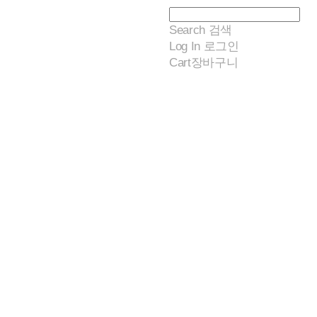
Search
검색
Log In
로그인
Cart
장바구니