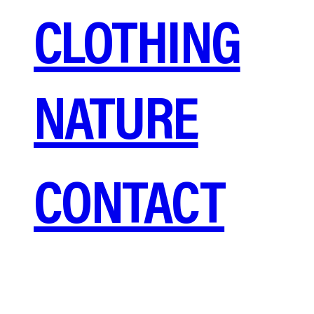
CLOTHING
NATURE
CONTACT