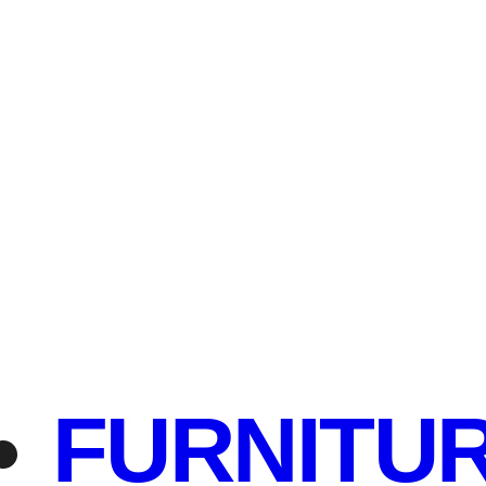
FURNITU