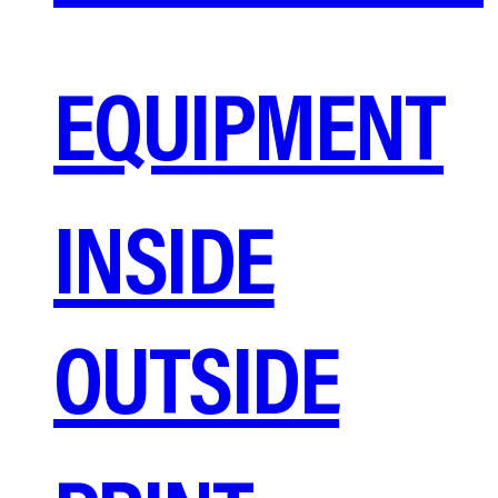
EQUIPMENT
INSIDE
OUTSIDE