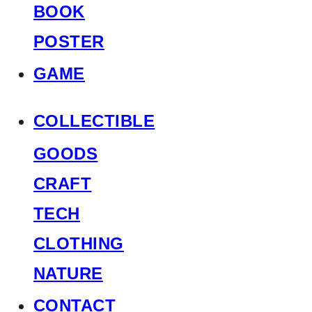
BOOK
POSTER
GAME
COLLECTIBLE
GOODS
CRAFT
TECH
CLOTHING
NATURE
CONTACT