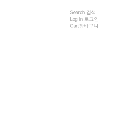
Search
검색
Log In
로그인
Cart
장바구니