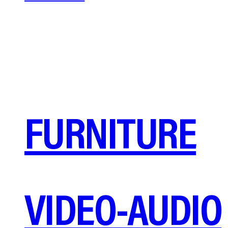
FURNITURE
VIDEO-AUDIO