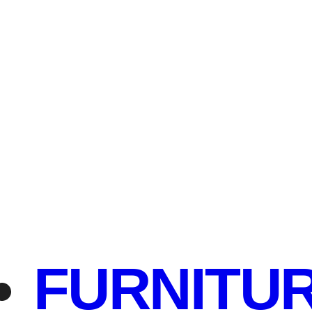
FURNITU