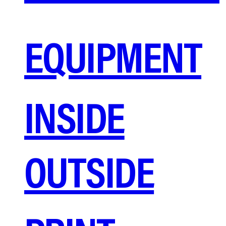
EQUIPMENT
INSIDE
OUTSIDE