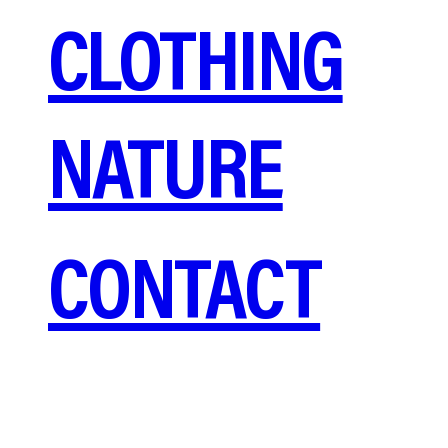
CLOTHING
NATURE
CONTACT