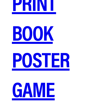
PRINT
BOOK
POSTER
GAME