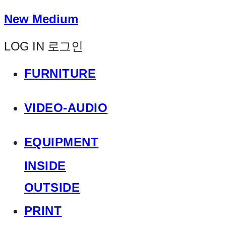
New Medium
LOG IN
로그인
FURNITURE
VIDEO-AUDIO
EQUIPMENT
INSIDE
OUTSIDE
PRINT