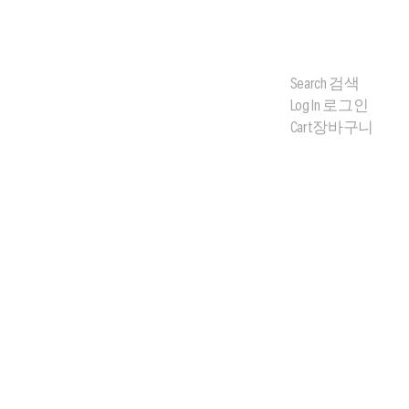
Search
검색
Log In
로그인
Cart
장바구니