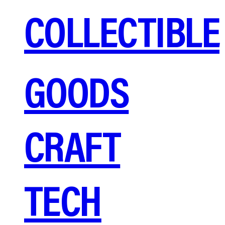
COLLECTIBLE
GOODS
CRAFT
TECH