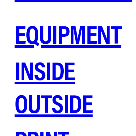
EQUIPMENT
INSIDE
OUTSIDE