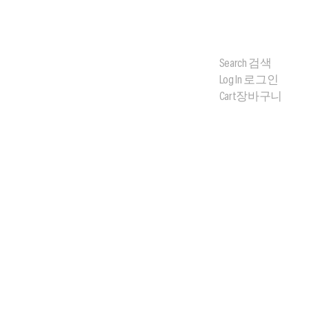
Search
검색
Log In
로그인
Cart
장바구니