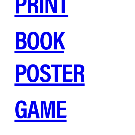
PRINT
BOOK
POSTER
GAME