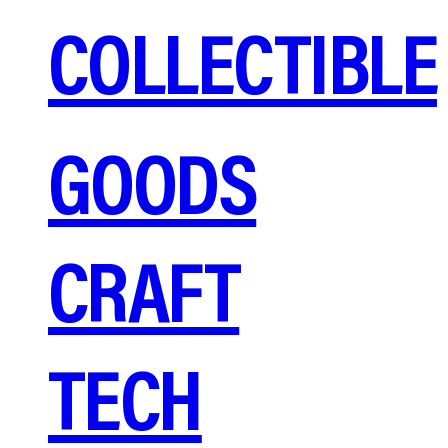
COLLECTIBLE
GOODS
CRAFT
TECH