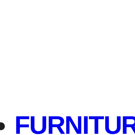
FURNITU