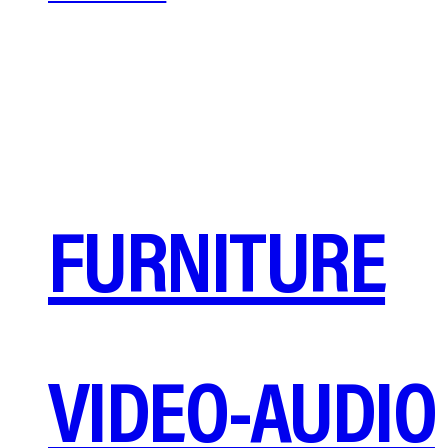
FURNITURE
VIDEO-AUDIO