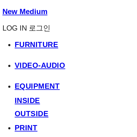
New Medium
LOG IN
로그인
FURNITURE
VIDEO-AUDIO
EQUIPMENT
INSIDE
OUTSIDE
PRINT