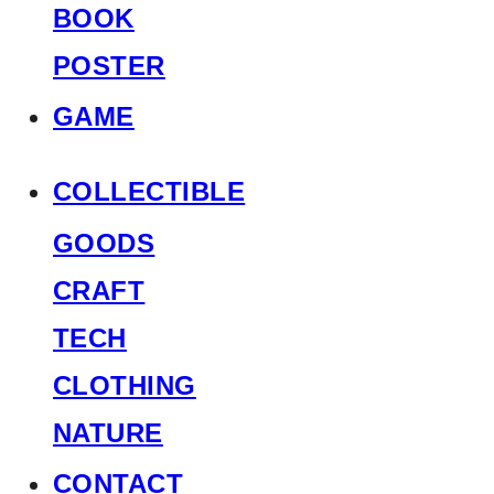
BOOK
POSTER
GAME
COLLECTIBLE
GOODS
CRAFT
TECH
CLOTHING
NATURE
CONTACT