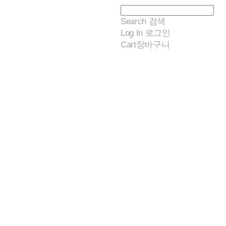
Search
검색
Log In
로그인
Cart
장바구니