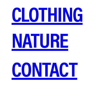
CLOTHING
NATURE
CONTACT