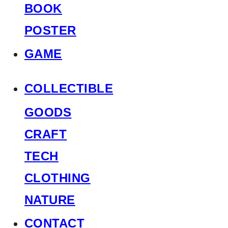
BOOK
POSTER
GAME
COLLECTIBLE
GOODS
CRAFT
TECH
CLOTHING
NATURE
CONTACT