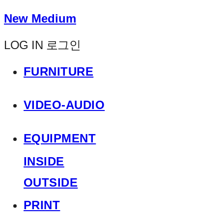
New Medium
LOG IN
로그인
FURNITURE
VIDEO-AUDIO
EQUIPMENT
INSIDE
OUTSIDE
PRINT