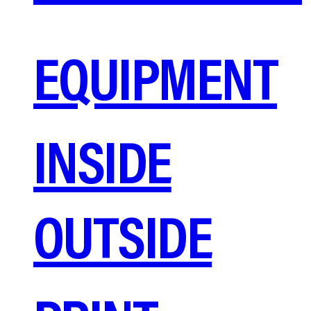
EQUIPMENT
INSIDE
OUTSIDE