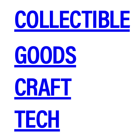
COLLECTIBLE
GOODS
CRAFT
TECH