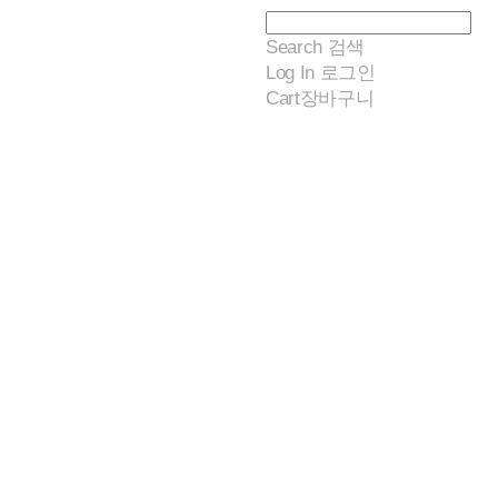
Search
검색
Log In
로그인
Cart
장바구니