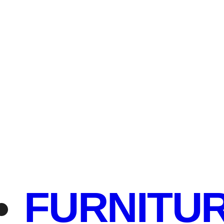
FURNITU