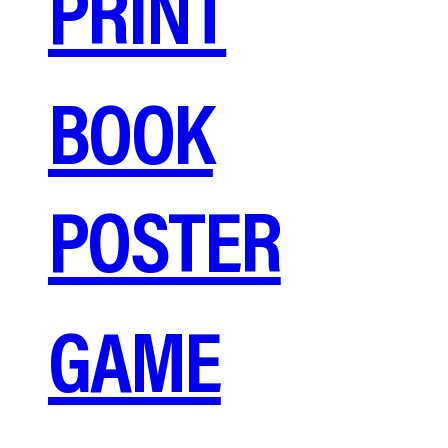
PRINT
BOOK
POSTER
GAME