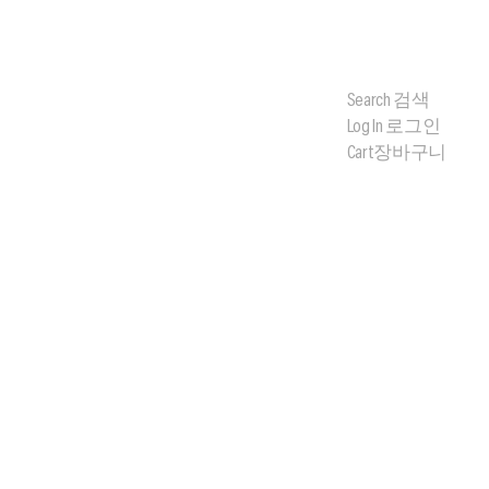
Search
검색
Log In
로그인
Cart
장바구니