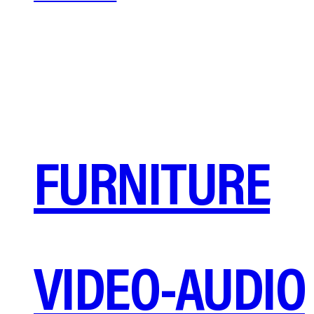
FURNITURE
VIDEO-AUDIO