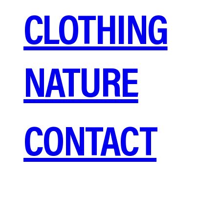
CLOTHING
NATURE
CONTACT