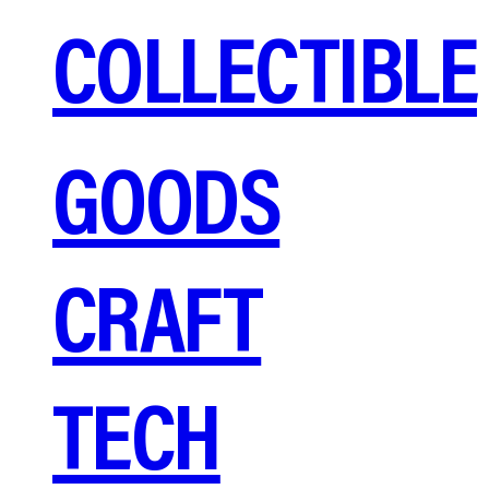
COLLECTIBLE
GOODS
CRAFT
TECH