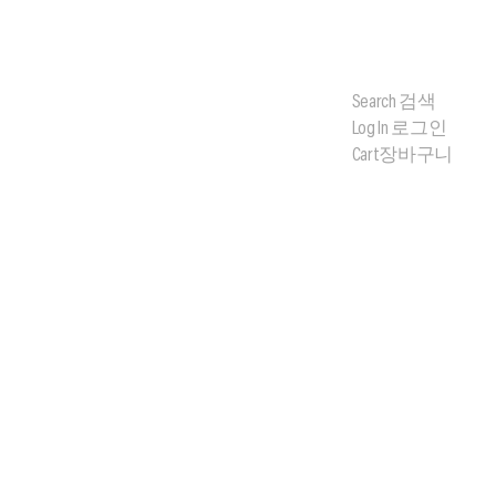
Search
검색
Log In
로그인
Cart
장바구니