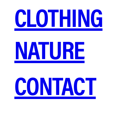
CLOTHING
NATURE
CONTACT