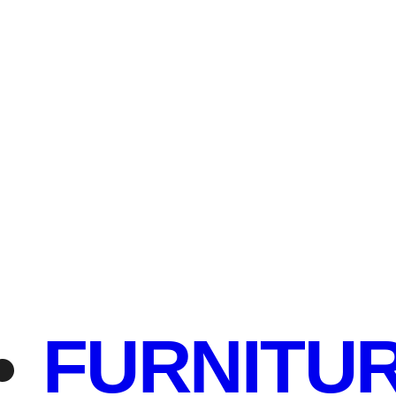
FURNITU