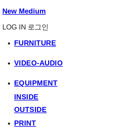
New Medium
LOG IN
로그인
FURNITURE
VIDEO-AUDIO
EQUIPMENT
INSIDE
OUTSIDE
PRINT