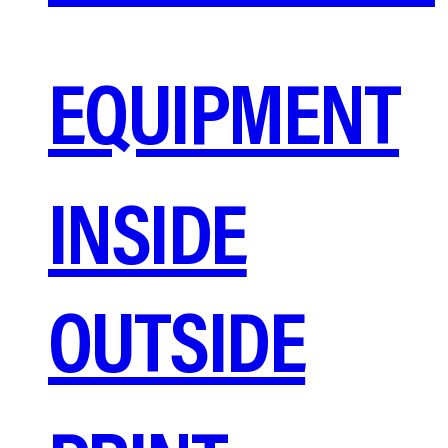
EQUIPMENT
INSIDE
OUTSIDE