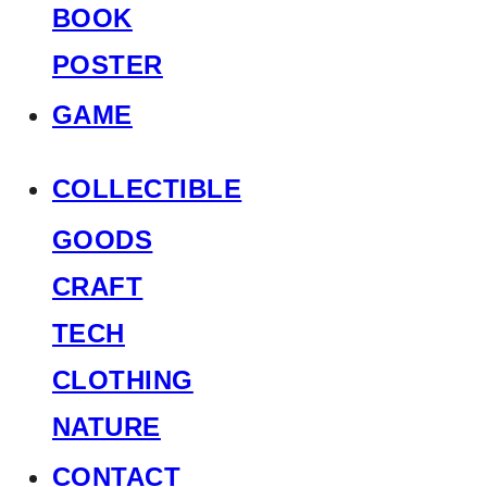
BOOK
POSTER
GAME
COLLECTIBLE
GOODS
CRAFT
TECH
CLOTHING
NATURE
CONTACT