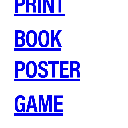
PRINT
BOOK
POSTER
GAME