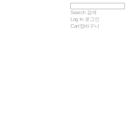
Search
검색
Log In
로그인
Cart
장바구니