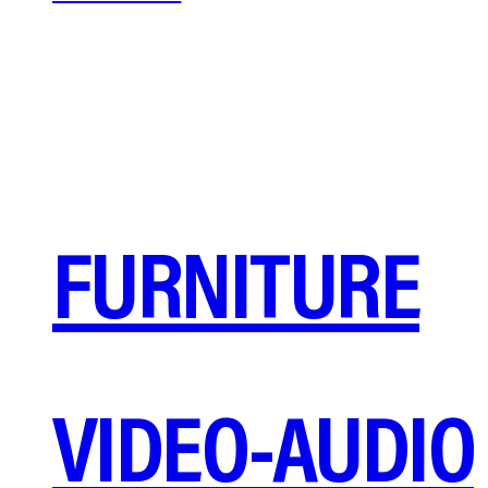
FURNITURE
VIDEO-AUDIO