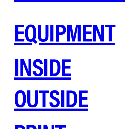
EQUIPMENT
INSIDE
OUTSIDE