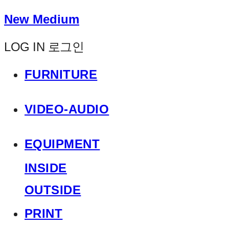
New Medium
LOG IN
로그인
FURNITURE
VIDEO-AUDIO
EQUIPMENT
INSIDE
OUTSIDE
PRINT