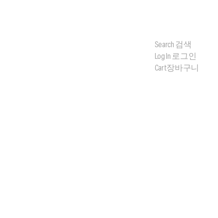
Search
검색
Log In
로그인
Cart
장바구니