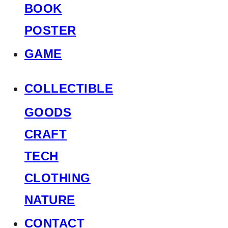
BOOK
POSTER
GAME
COLLECTIBLE
GOODS
CRAFT
TECH
CLOTHING
NATURE
CONTACT