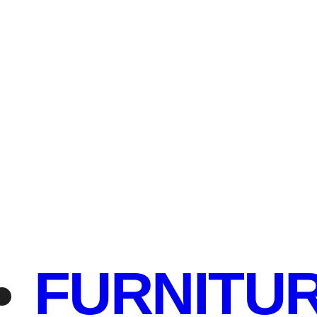
FURNITU